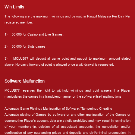
Win Limits
The following are the maximum winnings and payout, in Ringgit Malaysia Per Day Per
registered member.
1) -- 30,000 for Casino and Live Games.
2) -- 30,000 for Slots games.
3) -- MCLUB77 will deduct all game point and payout to maximum amount stated
above. No carry forward of point is allowed once a withdrawal is requested.
Software Malfunction
MCLUB77 reserves the right to withhold winnings and void wagers if a Player
manipulates the games in a fraudulent manner or the software itself malfunctions.
Automatic Game Playing / Manipulation of Software / Tampering / Cheating
Automatic playing of Games by software or any other manipulation of the Games or
your/another Player's account data are strictly prohibited and may result in termination
of your membership, deletion of all associated accounts, the cancellation and/or
confiscation of any outstanding prizes and deposits and civil/criminal prosecution. In