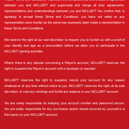
between you and MCLUB77 and supersede and merge all prior agreements,
representations and understandings between you and MCLUB77 You confirm that, in
agreeing to accept these Terms and Conditions, you have not relied on any
representation save insofar as the same has expressly been made a representation in
these Terms and Conditions.
We reserve the right at our own discretion to request you to furnish us with a proof of
your identity and age as a precondition before we allow you to participate in the
MCLUB77 gaming activities.
Where there is any dispute concerning a Player's account, MCLUB77 reserves the
right to suspend the Player's account until a resolution is reached.
MCLUB77 reserves the right to suspend, cancel your account for any reason
whatsoever at any time without notice to you. MCLUB77 reserves the right, at its sole
discretion, to void any winnings and forfeit any balance in your MCLUB77 account.
You are solely responsible for keeping your account number and password secure.
You are solely responsible for any purchases and/or losses incurred by yourself or a
third party on your MCLUB77 account.