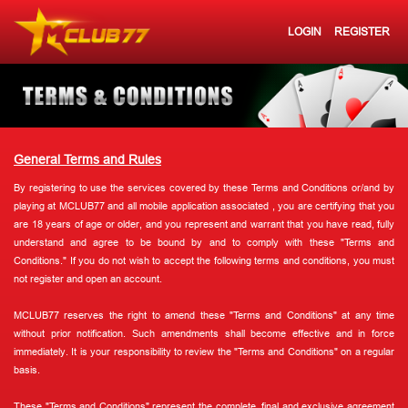
LOGIN
REGISTER
General Terms and Rules
By registering to use the services covered by these Terms and Conditions or/and by
playing at MCLUB77 and all mobile application associated , you are certifying that you
are 18 years of age or older, and you represent and warrant that you have read, fully
understand and agree to be bound by and to comply with these "Terms and
Conditions." If you do not wish to accept the following terms and conditions, you must
not register and open an account.
MCLUB77 reserves the right to amend these "Terms and Conditions" at any time
without prior notification. Such amendments shall become effective and in force
immediately. It is your responsibility to review the "Terms and Conditions" on a regular
basis.
These "Terms and Conditions" represent the complete, final and exclusive agreement