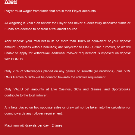
Wager
Player must wager from funds that are in their Player accounts.
All wagering is void if on review the Player has never successfully deposited funds or
Funds are deemed to be from a fraudulent source.
After deposit, your total bet must be more than 100% or equivalent of your deposit
amount, (deposits without bonuses) are subjected to ONE(1) time turnover, or we will
unable to apply for withdrawal, additional rollover requirement is imposed on deposit
with BONUS.
Only 25% of total wagers placed on any games of Roulette (all variations), plus 50%
RNG Games & Slots will be counted towards the rollover requirement.
Only VALID bet amounts at Live Casinos, Slots and Games, and Sportsbooks
contribute to the total rollover.
Any bets placed on two opposite sides or draw will not be taken into the calculation or
count towards any rollover requirement.
Maximum withdrawals per day - 2 times.