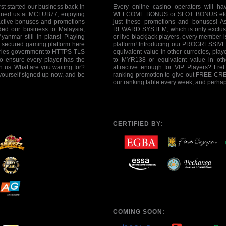
rst started our business back in
Every online casino operators will ha
oined us at MCLUB77, enjoying
WELCOME BONUS or SLOT BONUS etc. H
active bonuses and promotions
just these promotions and bonuses! 
ded our business to Malaysia,
REWARD SYSTEM, which is only exclusiv
yanmar still in plans! Playing
or live blackjack players, every member i
t secured gaming platform here
platform! Introducing our PROGRESSIVE
ntries government to HTTPS TLS
equivalent value in other currecies, pl
o ensure every player has the
to MYR138 or equivalent value in oth
h us. What are you waiting for?
attractive enough for VIP Players? Fre
yourself signed up now, and be
ranking promotion to give out FREE CRED
our ranking table every week, and perhaps
CERTIFIED BY:
COMING SOON: