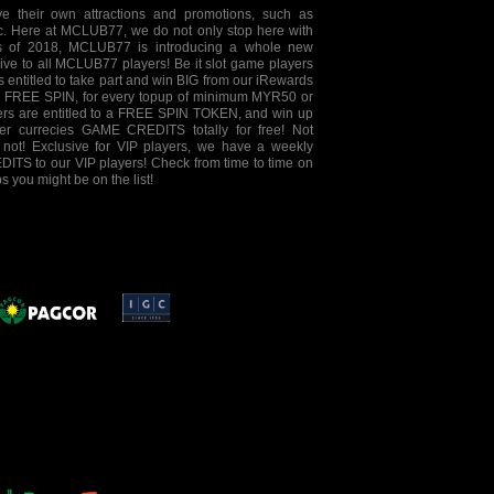
ve their own attractions and promotions, such as
ere at MCLUB77, we do not only stop here with
As of 2018, MCLUB77 is introducing a whole new
e to all MCLUB77 players! Be it slot game players
s entitled to take part and win BIG from our iRewards
 FREE SPIN, for every topup of minimum MYR50 or
ayers are entitled to a FREE SPIN TOKEN, and win up
er currecies GAME CREDITS totally for free! Not
t not! Exclusive for VIP players, we have a weekly
ITS to our VIP players! Check from time to time on
 you might be on the list!