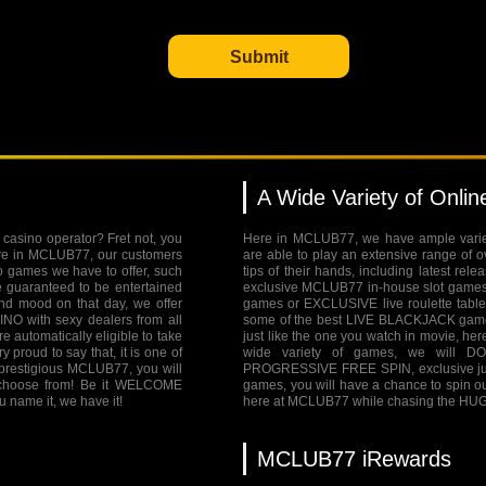
Submit
A Wide Variety of Onli
 casino operator? Fret not, you
Here in MCLUB77, we have ample vari
ere in MCLUB77, our customers
are able to play an extensive range of 
no games we have to offer, such
tips of their hands, including latest rel
guaranteed to be entertained
exclusive MCLUB77 in-house slot games! 
nd mood on that day, we offer
games or EXCLUSIVE live roulette table
SINO with sexy dealers from all
some of the best LIVE BLACKJACK gam
e automatically eligible to take
just like the one you watch in movie, her
roud to say that, it is one of
wide variety of games, we will 
restigious MCLUB77, you will
PROGRESSIVE FREE SPIN, exclusive just 
o choose from! Be it WELCOME
games, you will have a chance to spin 
me it, we have it!
here at MCLUB77 while chasing the H
MCLUB77 iRewards