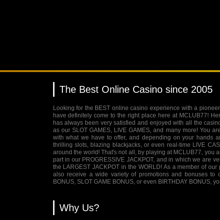
The Best Online Casino since 2005
Looking for the BEST online casino experience with a pioneer
have definitely come to the right place here at MCLUB77! H
has always been very satisfied and enjoyed with all the casi
as our SLOT GAMES, LIVE GAMES, and many more! You are 
with what we have to offer, and depending on your hands a
thrilling slots, blazing blackjacks, or even real-time LIVE CA
around the world! That's not all, by playing at MCLUB77, you ar
part in our PROGRESSIVE JACKPOT, and in which we are very p
the LARGEST JACKPOT in the WORLD! As a member of our p
also receive a wide variety of promotions and bonuses t
BONUS, SLOT GAME BONUS, or even BIRTHDAY BONUS, you na
Why Us?