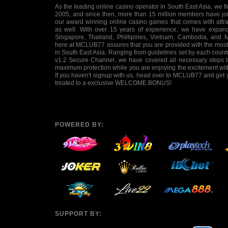
As the leading online casino operator in South East Asia, we fi
2005, and since then, more than 15 million members have j
our award winning online casino games that comes with attr
as well. With over 15 years of experience, we have expan
Singapore, Thailand, Phillipines, Vietnam, Cambodia, and M
here at MCLUB77 assures that you are provided with the mos
in South East Asia. Ranging from guidelines set by each cou
v1.2 Secure Channel, we have covered all necessary steps t
maximum protection while you are enjoying the excitement wit
If you haven't signup with us, head over to MCLUB77 and get 
treated to a exclusive WELCOME BONUS!
POWERED BY:
SUPPORT BY: