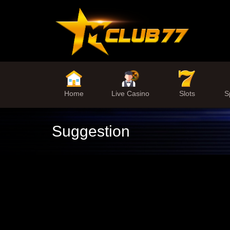
Home
Live Casino
Slots
S
Suggestion