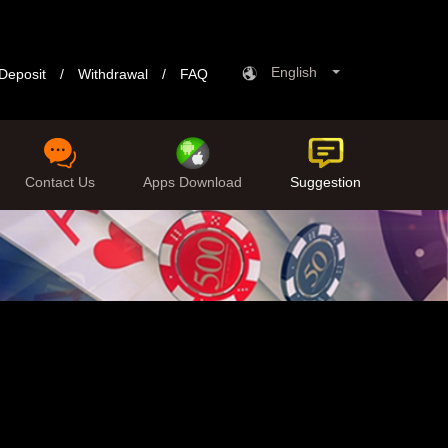
English
Deposit
/
Withdrawal
/
FAQ
Contact Us
Apps Download
Suggestion