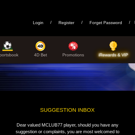
/
/
/
Login
Register
Forget Password
portsbook
4D Bet
Promotions
iRewards & VIP
SUGGESTION INBOX
Dear valued MCLUB77 player, should you have any
suggestion or complaints, you are most welcomed to