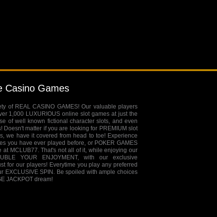
ne Casino Games
ety of REAL CASINO GAMES! Our valuable players
over 1,000 LUXURIOUS online slot games at just the
ease of well known fictional character slots, and even
Doesn't matter if you are looking for PREMIUM slot
s, we have it covered from head to toe! Experience
es you have ever played before, or POKER GAMES
e at MCLUB77. That's not all of it, while enjoying our
DOUBLE YOUR ENJOYMENT, with our exclusive
for our players! Everytime you play any preferred
our EXCLUSIVE SPIN. Be spoiled with ample choices
UGE JACKPOT dream!