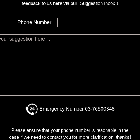
feedback to us here via our "Suggestion Inbox"!
Phone Number
Emergency Number 03-76500348
Please ensure that your phone number is reachable in the
case if we need to contact you for more clarification, thanks!