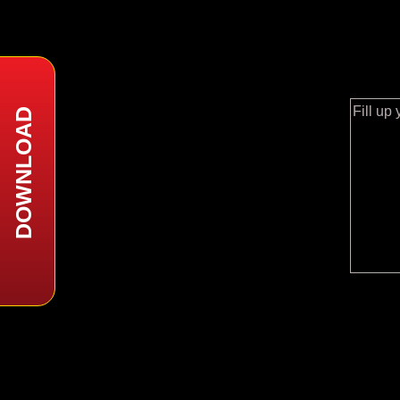
DOWNLOAD